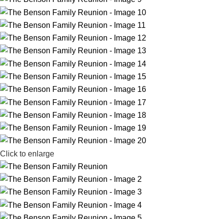
Click to enlarge