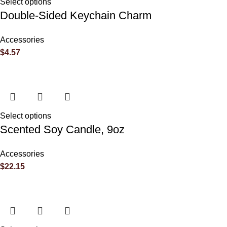
Select options
Double-Sided Keychain Charm
Accessories
$
4.57
Name
*
Email
*
Select options
Scented Soy Candle, 9oz
Accessories
$
22.15
Save my name, email, and website in this browser for the next 