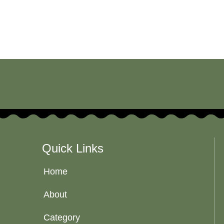
Quick Links
Home
About
Category