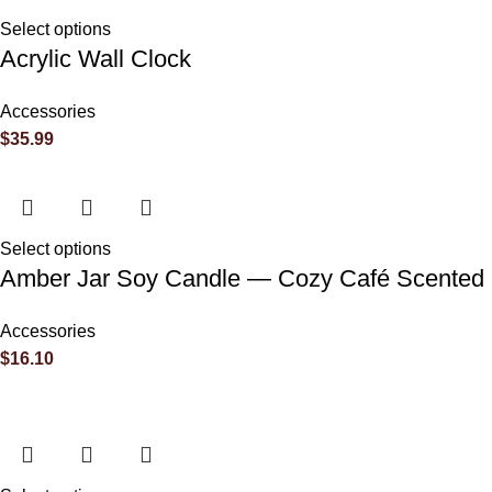
Reviews
Select options
Acrylic Wall Clock
There are no reviews yet.
Accessories
$
35.99
Be the first to review “The Benson Family Reunion”
Your email address will not be published.
Required fields are 
Select options
Amber Jar Soy Candle — Cozy Café Scented C
Your rating
*
Accessories
$
16.10
Your review
*