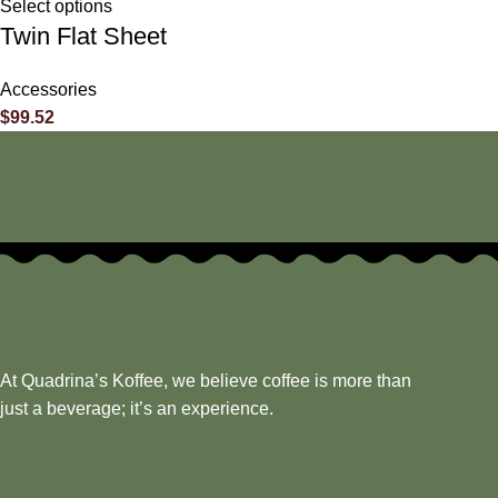
Select options
Twin Flat Sheet
Accessories
$
99.52
At Quadrina’s Koffee, we believe coffee is more than
just a beverage; it’s an experience.