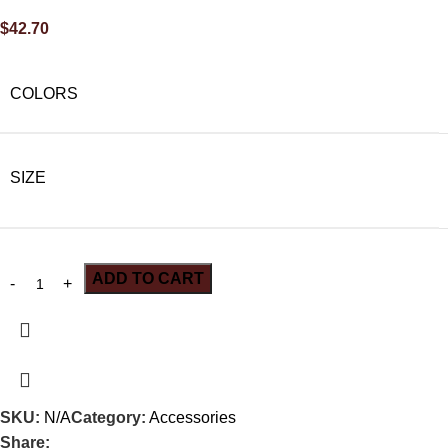
$
42.70
COLORS
SIZE
ADD TO CART
SKU:
N/A
Category:
Accessories
Share: