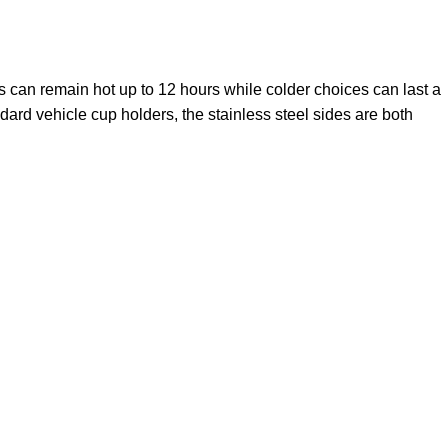
s can remain hot up to 12 hours while colder choices can last a
ndard vehicle cup holders, the stainless steel sides are both