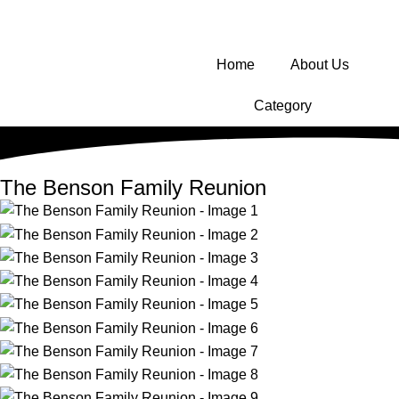
Home
About Us
Category
The Benson Family Reunion