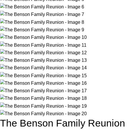
The Benson Family Reunion