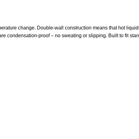
perature change. Double-wall construction means that hot liquid
are condensation-proof – no sweating or slipping. Built to fit sta