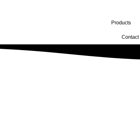
Products
Contact