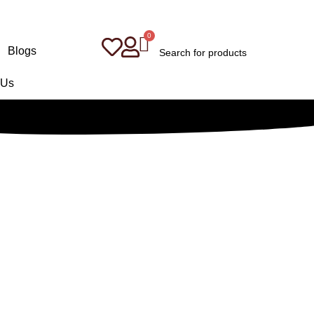
Blogs
 Us