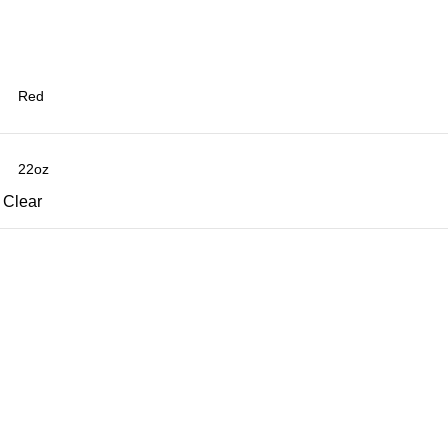
Clear