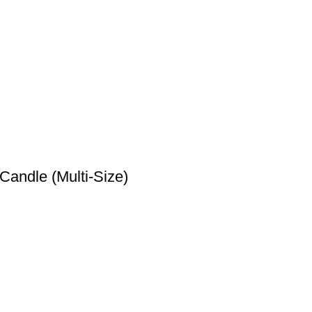
marked
*
andle (Multi-Size)