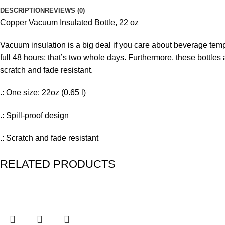
DESCRIPTION
REVIEWS (0)
Copper Vacuum Insulated Bottle, 22 oz
Vacuum insulation is a big deal if you care about beverage tem
full 48 hours; that’s two whole days. Furthermore, these bottles 
scratch and fade resistant.
.: One size: 22oz (0.65 l)
.: Spill-proof design
.: Scratch and fade resistant
.: BPA free
RELATED PRODUCTS