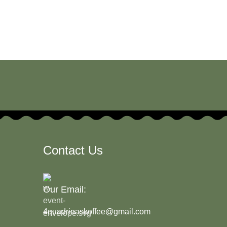
Contact Us
Our Email:
4quadrinaskoffee@gmail.com