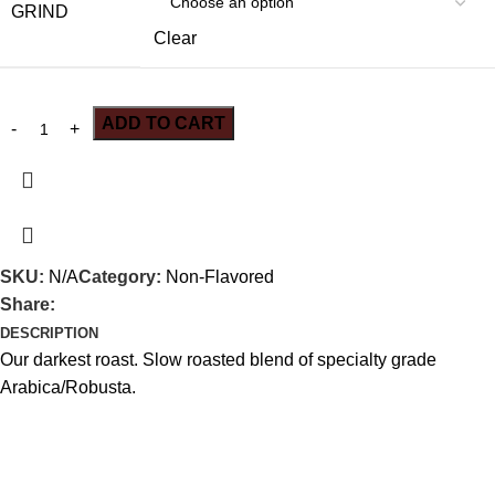
GRIND
Clear
ADD TO CART
SKU:
N/A
Category:
Non-Flavored
Share:
DESCRIPTION
Our darkest roast. Slow roasted blend of specialty grade
Arabica/Robusta.