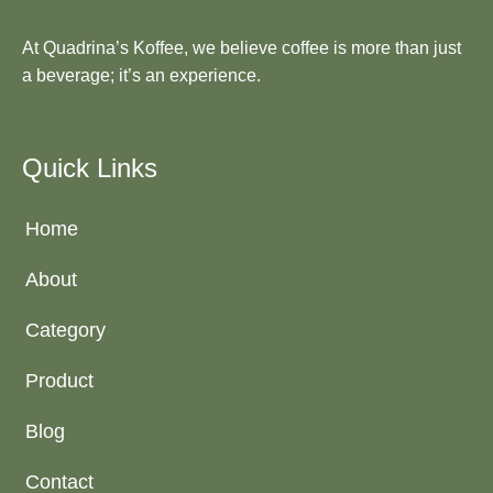
At Quadrina’s Koffee, we believe coffee is more than just
a beverage; it’s an experience.
Quick Links
Home
About
Category
Product
Blog
Contact