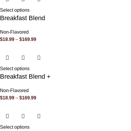
Select options
Breakfast Blend
Non-Flavored
$
18.99
–
$
169.99
Select options
Breakfast Blend +
Non-Flavored
$
18.99
–
$
169.99
Select options