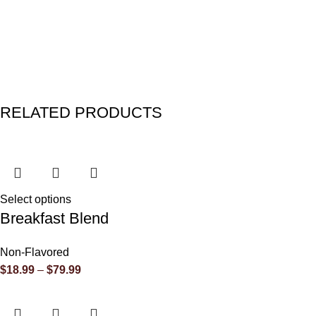
RELATED PRODUCTS
Select options
Breakfast Blend
Non-Flavored
$
18.99
–
$
79.99