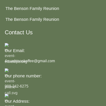
The Benson Family Reunion
The Benson Family Reunion
Contact Us
Our Email:
4quadrinaskoffee@gmail.com
Our phone number:
909-242-6275
Our Address: