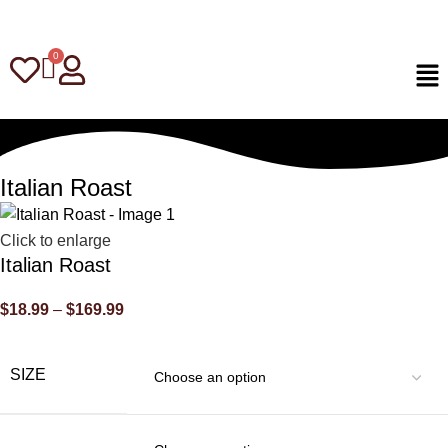
Italian Roast
Click to enlarge
Italian Roast
$
18.99
–
$
169.99
SIZE