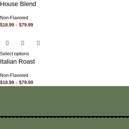
House Blend
Non-Flavored
$
18.99
–
$
79.99
Select options
Italian Roast
Non-Flavored
$
18.99
–
$
79.99