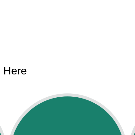
s Here