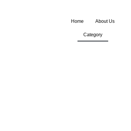
Home
About Us
Category