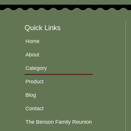
Quick Links
Home
About
Category
Product
Blog
Contact
The Benson Family Reunion