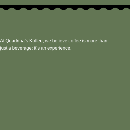
At Quadrina’s Koffee, we believe coffee is more than
just a beverage; it’s an experience.