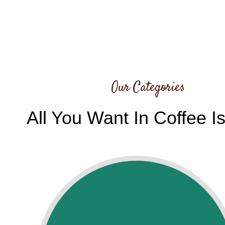
Our Categories
All You Want In Coffee I