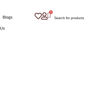
Blogs
 Us