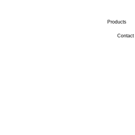
Products
Contact
Category