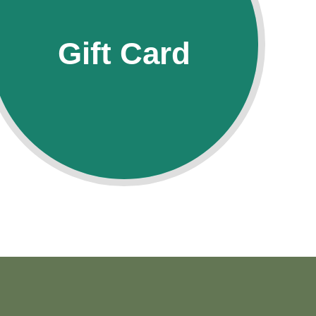
Gift Card
Gift Card