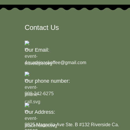
Contact Us
Our Email:
4quadrinaskoffee@gmail.com
Our phone number:
909-242-6275
Our Address:
9825 Magnolia Ave Ste. B #132 Riverside Ca.