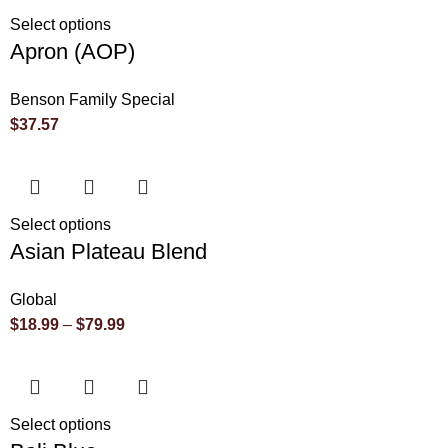
Select options
Apron (AOP)
Benson Family Special
$
37.57
Select options
Asian Plateau Blend
Global
$
18.99
–
$
79.99
Select options