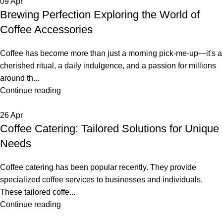
09
Apr
Brewing Perfection Exploring the World of
Coffee Accessories
Coffee has become more than just a morning pick-me-up—it's a
cherished ritual, a daily indulgence, and a passion for millions
around th...
Continue reading
26
Apr
Coffee Catering: Tailored Solutions for Unique
Needs
Coffee catering has been popular recently. They provide
specialized coffee services to businesses and individuals.
These tailored coffe...
Continue reading