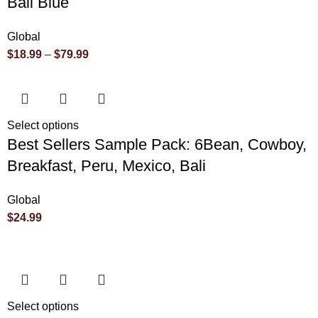
Bali Blue
Global
$
18.99
–
$
79.99
Select options
Best Sellers Sample Pack: 6Bean, Cowboy,
Breakfast, Peru, Mexico, Bali
Global
$
24.99
Select options