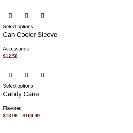
Select options
Can Cooler Sleeve
Accessories
$
12.58
Select options
Candy Cane
Flavored
$
18.99
–
$
169.99