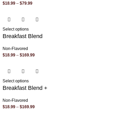
$
18.99
–
$
79.99
Select options
Breakfast Blend
Non-Flavored
$
18.99
–
$
169.99
Select options
Breakfast Blend +
Non-Flavored
$
18.99
–
$
169.99