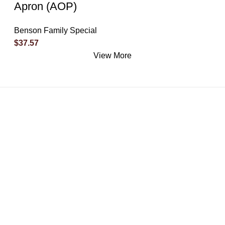
Apron (AOP)
Benson Family Special
$
37.57
View More
What Makes Us Special