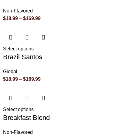
Non-Flavored
$
18.99
–
$
169.99
Select options
Brazil Santos
Global
$
18.99
–
$
169.99
Select options
Breakfast Blend
Non-Flavored