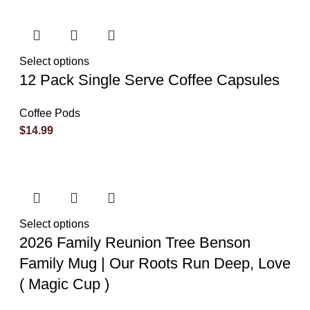
Select options
12 Pack Single Serve Coffee Capsules
Coffee Pods
$
14.99
Select options
2026 Family Reunion Tree Benson
Family Mug | Our Roots Run Deep, Love
( Magic Cup )