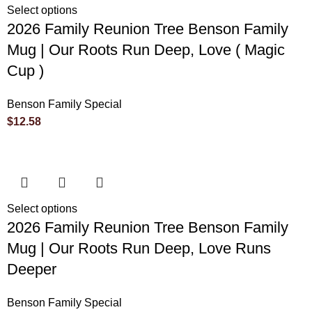
Select options
2026 Family Reunion Tree Benson Family
Mug | Our Roots Run Deep, Love ( Magic
Cup )
Benson Family Special
$
12.58
Select options
2026 Family Reunion Tree Benson Family
Mug | Our Roots Run Deep, Love Runs
Deeper
Benson Family Special