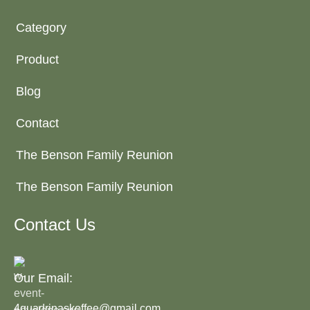
Category
Product
Blog
Contact
The Benson Family Reunion
The Benson Family Reunion
Contact Us
Our Email:
4quadrinaskoffee@gmail.com