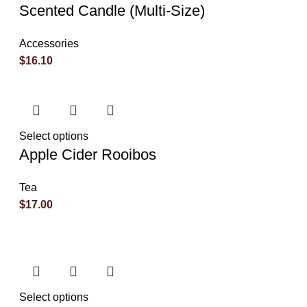
Scented Candle (Multi-Size)
Accessories
$
16.10
Select options
Apple Cider Rooibos
Tea
$
17.00
Select options