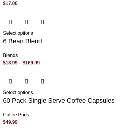
$
17.00
Select options
6 Bean Blend
Blends
$
18.99
–
$
169.99
Select options
60 Pack Single Serve Coffee Capsules
Coffee Pods
$
49.99