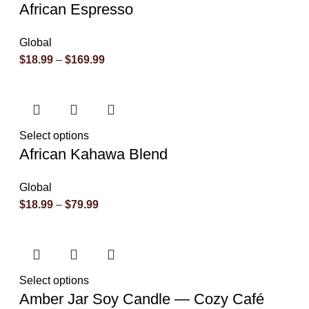
African Espresso
Global
$
18.99
–
$
169.99
Select options
African Kahawa Blend
Global
$
18.99
–
$
79.99
Select options
Amber Jar Soy Candle — Cozy Café