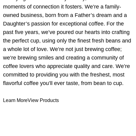
moments of connection it fosters. We’re a family-
owned business, born from a Father’s dream and a
Daughter’s passion for exceptional coffee. For the
past five years, we’ve poured our hearts into crafting
the perfect cup, using only the finest fresh beans and
a whole lot of love. We’re not just brewing coffee;
we’re brewing smiles and creating a community of
coffee lovers who appreciate quality and care. We’re
committed to providing you with the freshest, most
flavorful coffee you’ll ever taste, from bean to cup.
Learn More
View Products