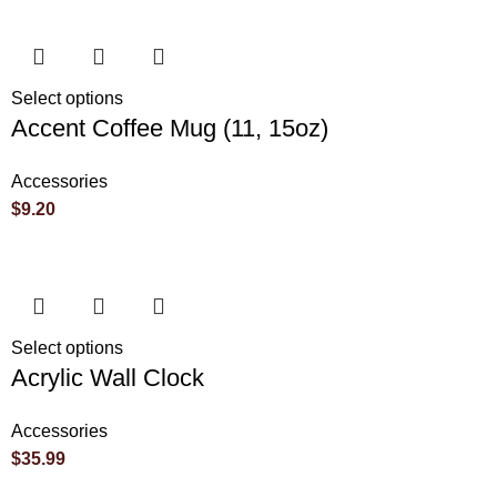
Select options
Accent Coffee Mug (11, 15oz)
Accessories
$
9.20
Select options
Acrylic Wall Clock
Accessories
$
35.99