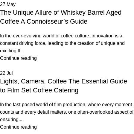
27
May
The Unique Allure of Whiskey Barrel Aged
Coffee A Connoisseur’s Guide
In the ever-evolving world of coffee culture, innovation is a
constant driving force, leading to the creation of unique and
exciting fl...
Continue reading
22
Jul
Lights, Camera, Coffee The Essential Guide
to Film Set Coffee Catering
In the fast-paced world of film production, where every moment
counts and every detail matters, one often-overlooked aspect of
ensuring...
Continue reading