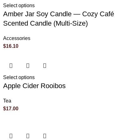
Select options
Amber Jar Soy Candle — Cozy Café
Scented Candle (Multi-Size)
Accessories
$
16.10
Select options
Apple Cider Rooibos
Tea
$
17.00