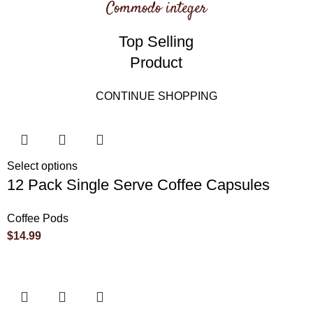
Commodo integer
Top Selling
Product
CONTINUE SHOPPING
Select options
12 Pack Single Serve Coffee Capsules
Coffee Pods
$
14.99