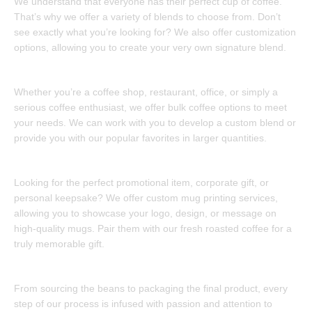
We understand that everyone has their perfect cup of coffee.
That’s why we offer a variety of blends to choose from. Don’t
see exactly what you’re looking for? We also offer customization
options, allowing you to create your very own signature blend.
Bulk Coffee Solutions:
Whether you’re a coffee shop, restaurant, office, or simply a
serious coffee enthusiast, we offer bulk coffee options to meet
your needs. We can work with you to develop a custom blend or
provide you with our popular favorites in larger quantities.
Custom Mug Printing:
Looking for the perfect promotional item, corporate gift, or
personal keepsake? We offer custom mug printing services,
allowing you to showcase your logo, design, or message on
high-quality mugs. Pair them with our fresh roasted coffee for a
truly memorable gift.
Made with Love and Care:
From sourcing the beans to packaging the final product, every
step of our process is infused with passion and attention to