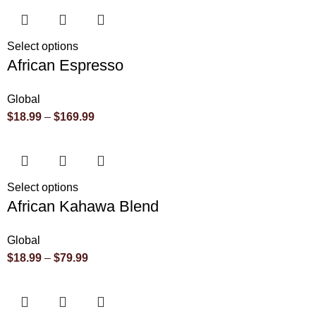
Select options
African Espresso
Global
$
18.99
–
$
169.99
Select options
African Kahawa Blend
Global
$
18.99
–
$
79.99