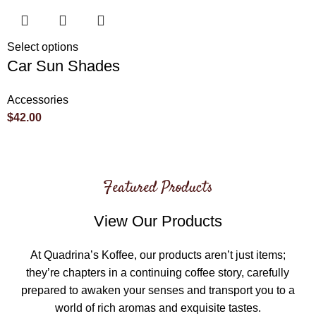
Select options
Car Sun Shades
Accessories
$
42.00
Featured Products
View Our Products
At Quadrina’s Koffee, our products aren’t just items;
they’re chapters in a continuing coffee story, carefully
prepared to awaken your senses and transport you to a
world of rich aromas and exquisite tastes.