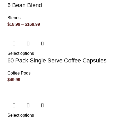
6 Bean Blend
Blends
$
18.99
–
$
169.99
Select options
60 Pack Single Serve Coffee Capsules
Coffee Pods
$
49.99
Select options