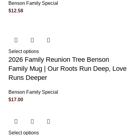
Benson Family Special
$
12.58
Select options
2026 Family Reunion Tree Benson
Family Mug | Our Roots Run Deep, Love
Runs Deeper
Benson Family Special
$
17.00
Select options