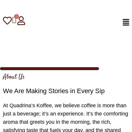
About Us
We Are Making Stories in Every Sip
At Quadrina’s Koffee, we believe coffee is more than
just a beverage; it’s an experience. It’s the comforting
aroma that greets you in the morning, the rich,
satisfying taste that fuels your day, and the shared