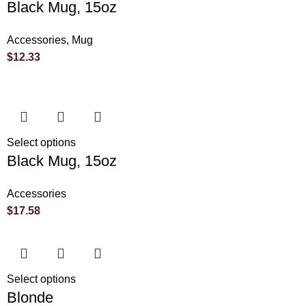
Black Mug, 15oz
Accessories
,
Mug
$
12.33
Select options
Black Mug, 15oz
Accessories
$
17.58
Select options
Blonde