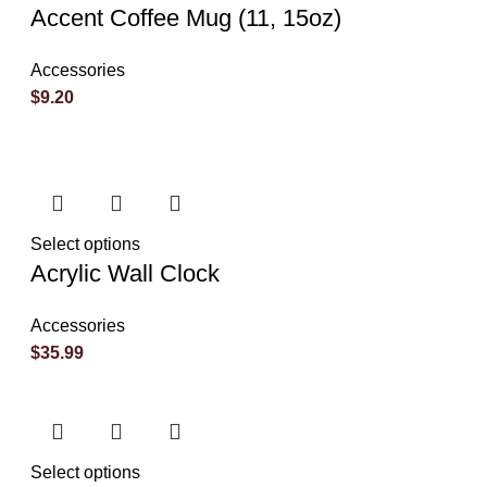
Accent Coffee Mug (11, 15oz)
Accessories
$
9.20
Select options
Acrylic Wall Clock
Accessories
$
35.99
Select options