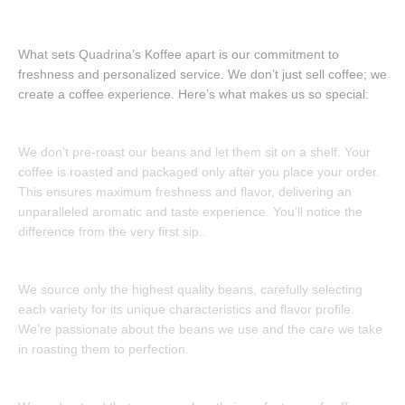
Our Coffe
What sets Quadrina’s Koffee apart is our commitment to
freshness and personalized service. We don’t just sell coffee; we
create a coffee experience. Here’s what makes us so special:
Freshly Roasted to Order:
We don’t pre-roast our beans and let them sit on a shelf. Your
coffee is roasted and packaged only after you place your order.
This ensures maximum freshness and flavor, delivering an
unparalleled aromatic and taste experience. You’ll notice the
difference from the very first sip..
Uncompromising Quality:
We source only the highest quality beans, carefully selecting
each variety for its unique characteristics and flavor profile.
We’re passionate about the beans we use and the care we take
in roasting them to perfection.
Customization Options: