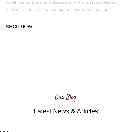
detail. We believe that coffee made with love tastes different,
and we’re dedicated to sharing that love with every cup.
SHOP NOW
Our Blog
Latest News & Articles