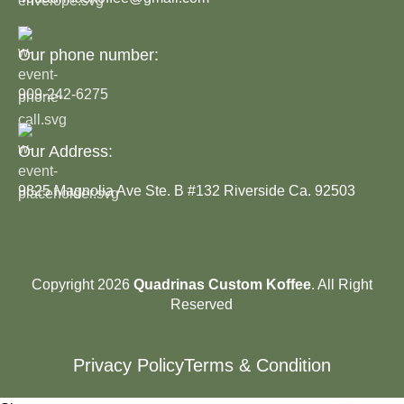
Our phone number:
909-242-6275
Our Address:
9825 Magnolia Ave Ste. B #132 Riverside Ca. 92503
Copyright 2026
Quadrinas Custom Koffee
. All Right
Reserved
Privacy Policy
Terms & Condition