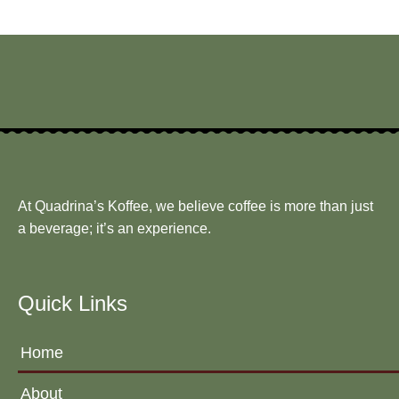
At Quadrina’s Koffee, we believe coffee is more than just
a beverage; it’s an experience.
Quick Links
Home
About