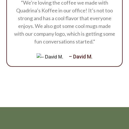
“We’re loving the coffee we made with
Quadrina’s Koffee in our office! It’s not too
strong and has a cool flavor that everyone
enjoys. We also got some cool mugs made
with our company logo, which is getting some
fun conversations started.”
– David M.