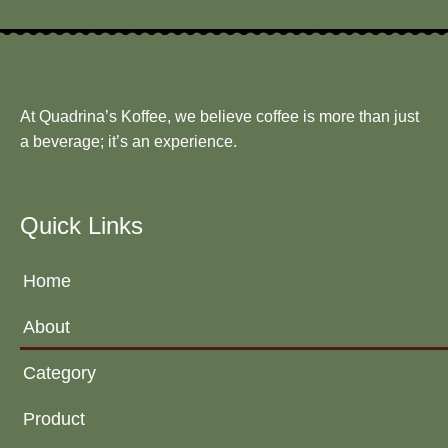
At Quadrina’s Koffee, we believe coffee is more than just
a beverage; it’s an experience.
Quick Links
Home
About
Category
Product