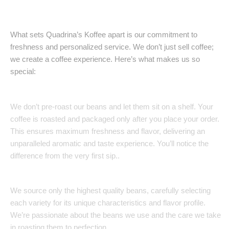
Our Coffe
What sets Quadrina’s Koffee apart is our commitment to
freshness and personalized service. We don’t just sell coffee;
we create a coffee experience. Here’s what makes us so
special:
Freshly Roasted to Order:
We don’t pre-roast our beans and let them sit on a shelf. Your
coffee is roasted and packaged only after you place your order.
This ensures maximum freshness and flavor, delivering an
unparalleled aromatic and taste experience. You’ll notice the
difference from the very first sip..
Uncompromising Quality:
We source only the highest quality beans, carefully selecting
each variety for its unique characteristics and flavor profile.
We’re passionate about the beans we use and the care we take
in roasting them to perfection.