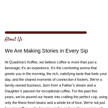
About Us
We Are Making Stories in Every Sip
At Quadrina’s Koffee, we believe coffee is more than just a
beverage; it’s an experience. It’s the comforting aroma that
greets you in the morning, the rich, satisfying taste that fuels your
day, and the shared moments of connection it fosters. We’re a
family-owned business, born from a Father’s dream and a
Daughter’s passion for exceptional coffee. For the past five
years, we’ve poured our hearts into crafting the perfect cup, using
only the finest fresh beans and a whole lot of love. We’re not just