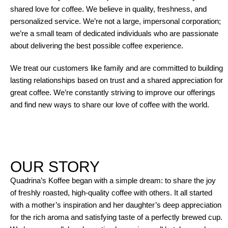
shared love for coffee. We believe in quality, freshness, and
personalized service. We’re not a large, impersonal corporation;
we’re a small team of dedicated individuals who are passionate
about delivering the best possible coffee experience.
We treat our customers like family and are committed to building
lasting relationships based on trust and a shared appreciation for
great coffee. We’re constantly striving to improve our offerings
and find new ways to share our love of coffee with the world.
OUR STORY
Quadrina’s Koffee began with a simple dream: to share the joy
of freshly roasted, high-quality coffee with others. It all started
with a mother’s inspiration and her daughter’s deep appreciation
for the rich aroma and satisfying taste of a perfectly brewed cup.