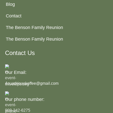
Blog
Contact
The Benson Family Reunion
The Benson Family Reunion
Contact Us
Our Email:
4quadrinaskoffee@gmail.com
Our phone number:
909-242-6275