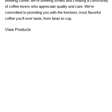
brewing coffee; we’re brewing smiles and creating a community
of coffee lovers who appreciate quality and care. We’re
committed to providing you with the freshest, most flavorful
coffee you’ll ever taste, from bean to cup.
View Products
What Makes Us Special