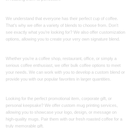
Customization Options:
We understand that everyone has their perfect cup of coffee.
That’s why we offer a variety of blends to choose from. Don’t
see exactly what you’re looking for? We also offer customization
options, allowing you to create your very own signature blend.
Bulk Coffee Solutions:
Whether you’re a coffee shop, restaurant, office, or simply a
serious coffee enthusiast, we offer bulk coffee options to meet
your needs. We can work with you to develop a custom blend or
provide you with our popular favorites in larger quantities.
Custom Mug Printing:
Looking for the perfect promotional item, corporate gift, or
personal keepsake? We offer custom mug printing services,
allowing you to showcase your logo, design, or message on
high-quality mugs. Pair them with our fresh roasted coffee for a
truly memorable gift.