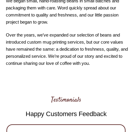
We began small, hand-roasting beans in small batches and
packaging them with care. Word quickly spread about our
commitment to quality and freshness, and our little passion
project began to grow.
Over the years, we’ve expanded our selection of beans and
introduced custom mug printing services, but our core values
have remained the same: a dedication to freshness, quality, and
personalized service. We’re proud of our story and excited to
continue sharing our love of coffee with you.
Testimonials
Happy Customers Feedback