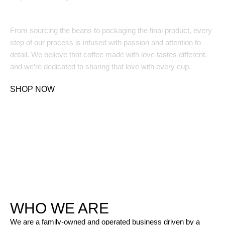
Made with Love and Care:
From sourcing the beans to packaging the final product, every
step of our process is infused with passion and attention to
detail. We believe that coffee made with love tastes different,
and we’re dedicated to sharing that love with every cup.
SHOP NOW
WHO WE ARE
We are a family-owned and operated business driven by a