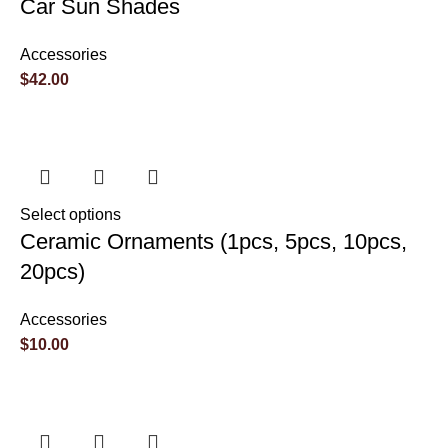
Car Sun Shades
Accessories
$
42.00
Select options
Ceramic Ornaments (1pcs, 5pcs, 10pcs,
20pcs)
Accessories
$
10.00