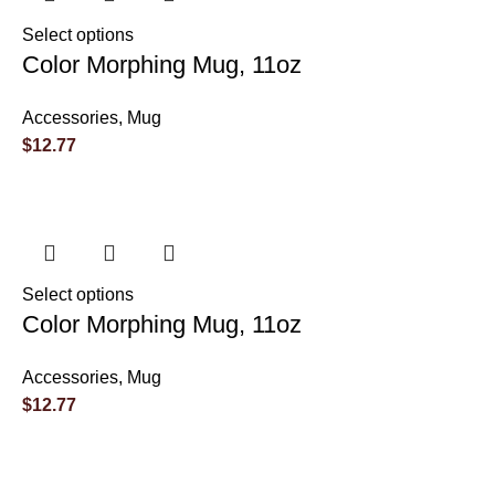
Select options
Color Morphing Mug, 11oz
Accessories
,
Mug
$
12.77
Select options
Color Morphing Mug, 11oz
Accessories
,
Mug
$
12.77