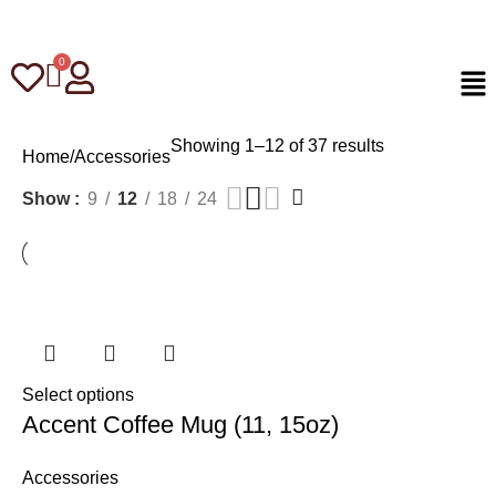
Showing 1–12 of 37 results
Home
Accessories
Show
9
12
18
24
Select options
Accent Coffee Mug (11, 15oz)
Accessories