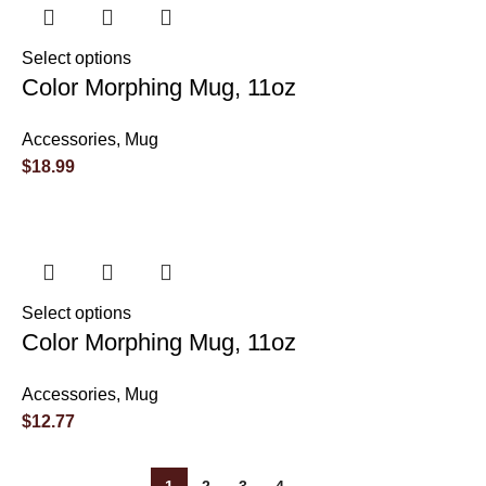
Select options
Color Morphing Mug, 11oz
Accessories
,
Mug
$
18.99
Select options
Color Morphing Mug, 11oz
Accessories
,
Mug
$
12.77