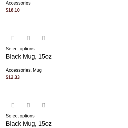
Accessories
$
16.10
Select options
Black Mug, 15oz
Accessories
,
Mug
$
12.33
Select options
Black Mug, 15oz