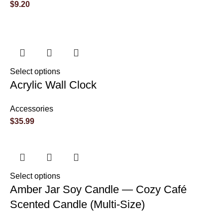
$
9.20
Select options
Acrylic Wall Clock
Accessories
$
35.99
Select options
Amber Jar Soy Candle — Cozy Café
Scented Candle (Multi-Size)