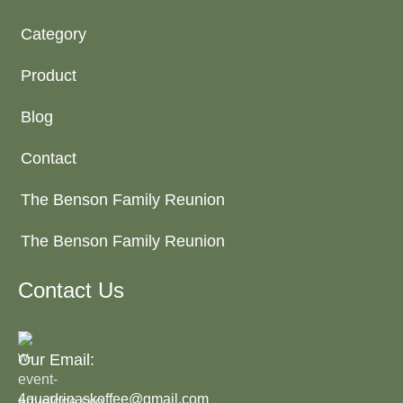
Category
Product
Blog
Contact
The Benson Family Reunion
The Benson Family Reunion
Contact Us
Our Email:
4quadrinaskoffee@gmail.com