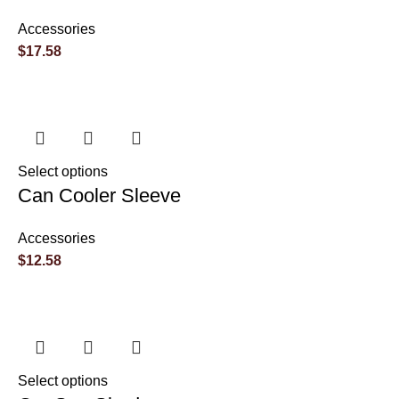
Accessories
$
17.58
Select options
Can Cooler Sleeve
Accessories
$
12.58
Select options