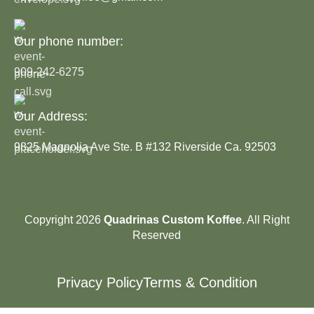
Our phone number:
909-242-6275
Our Address:
9825 Magnolia Ave Ste. B #132 Riverside Ca. 92503
Copyright 2026
Quadrinas Custom Koffee
. All Right
Reserved
Privacy Policy
Terms & Condition