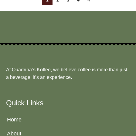
1
2
3
4
→
At Quadrina’s Koffee, we believe coffee is more than just
a beverage; it’s an experience.
Quick Links
Home
About