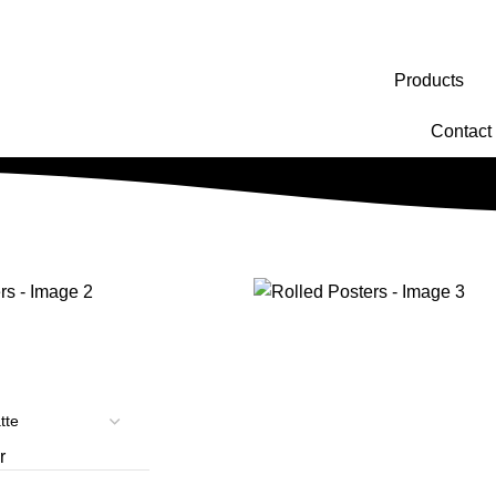
Products
Contact
r