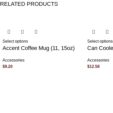
RELATED PRODUCTS
Reviews
There are no reviews yet.
Select options
Select options
Accent Coffee Mug (11, 15oz)
Can Coole
Be the first to review “Rolled Posters”
Accessories
Accessories
$
9.20
$
12.58
Your email address will not be published.
Required fields are 
Your rating
*
Your review
*