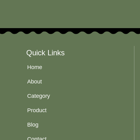
Quick Links
Home
About
Category
Product
Blog
Contact