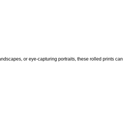
andscapes, or eye-capturing portraits, these rolled prints can