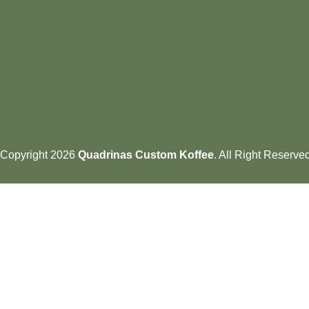
Copyright 2026
Quadrinas Custom Koffee
. All Right Reserve