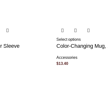
Select options
r Sleeve
Color-Changing Mug,
Accessories
$
13.40
marked
*