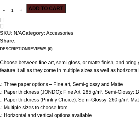
ADD TO CART
SKU:
N/A
Category:
Accessories
Share:
DESCRIPTION
REVIEWS (0)
Choose between fine art, semi-gloss, or matte finish, and bring yo
feature it all as they come in multiple sizes as well as horizontal
.: Three paper options – Fine art, Semi-glossy and Matte
.: Paper thickness (JONDO): Fine Art: 285 g/m², Semi-Glossy: 1
.: Paper thickness (Printify Choice): Semi-Glossy: 260 g/m², Mat
.: Multiple sizes to choose from
.: Horizontal and vertical options available