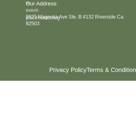
Our Address:
9825 Magnolia Ave Ste. B #132 Riverside Ca.
92503
Privacy Policy
Terms & Condition