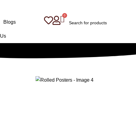
Blogs
 Us