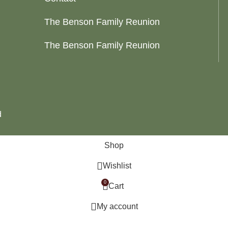
The Benson Family Reunion
The Benson Family Reunion
d
Shop
Wishlist
0
Cart
My account