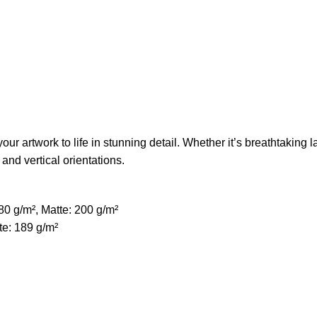
ur artwork to life in stunning detail. Whether it’s breathtaking l
 and vertical orientations.
80 g/m², Matte: 200 g/m²
te: 189 g/m²