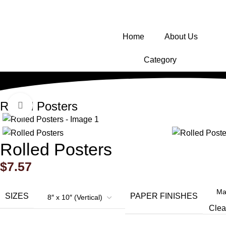
Home
About Us
Category
Rolled Posters
Click to enlarge
Rolled Posters
$
7.57
SIZES
PAPER FINISHES
Clea