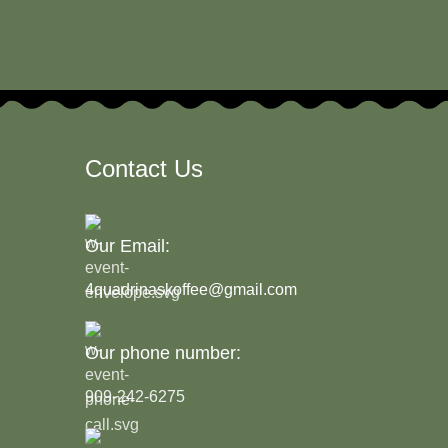
Contact Us
Our Email:
4quadrinaskoffee@gmail.com
Our phone number:
909-242-6275