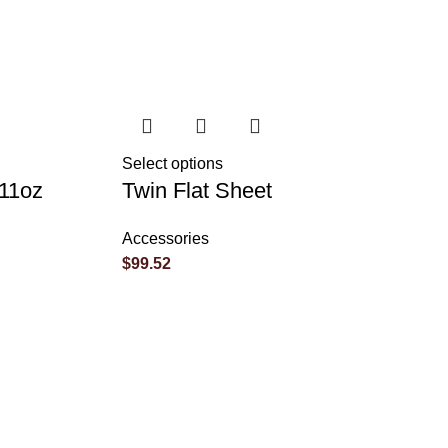
Select options
 11oz
Twin Flat Sheet
Accessories
$
99.52