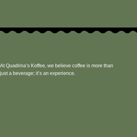
At Quadrina’s Koffee, we believe coffee is more than
just a beverage; it’s an experience.