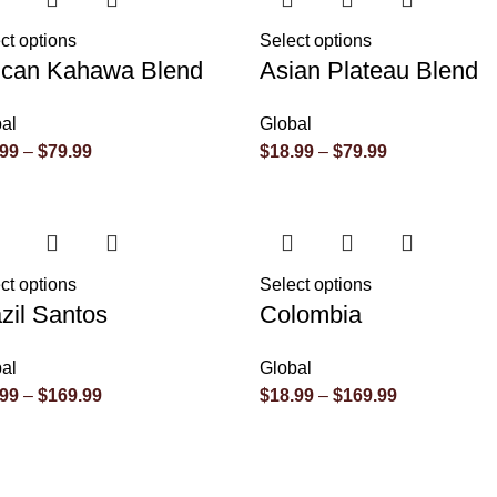
ct options
Select options
rican Kahawa Blend
Asian Plateau Blend
al
Global
.99
–
$
79.99
$
18.99
–
$
79.99
ct options
Select options
zil Santos
Colombia
al
Global
.99
–
$
169.99
$
18.99
–
$
169.99