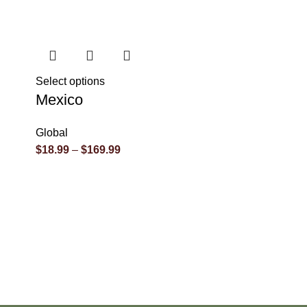
Select options
Mexico
Global
$
18.99
–
$
169.99