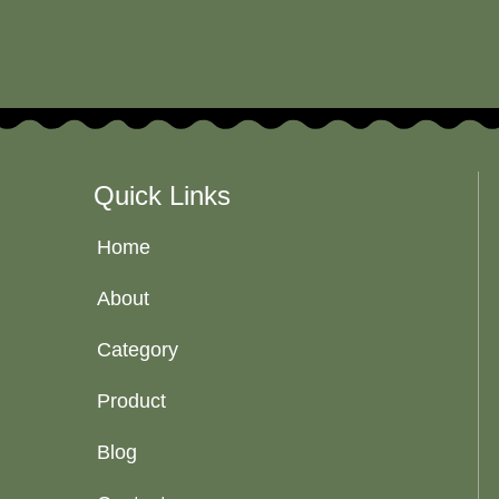
Quick Links
Home
About
Category
Product
Blog