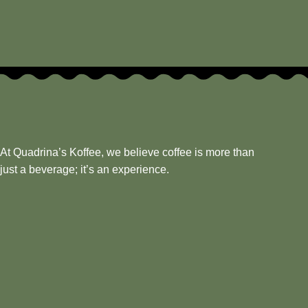
At Quadrina’s Koffee, we believe coffee is more than
just a beverage; it’s an experience.