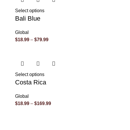
Select options
Bali Blue
Global
$
18.99
–
$
79.99
Select options
Costa Rica
Global
$
18.99
–
$
169.99