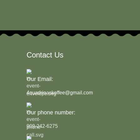
Contact Us
Our Email:
4quadrinaskoffee@gmail.com
Our phone number:
909-242-6275