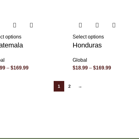
ct options
Select options
atemala
Honduras
al
Global
.99
–
$
169.99
$
18.99
–
$
169.99
1
2
→