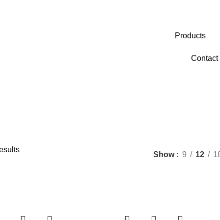
Products
Contact
esults
Show
9
12
1