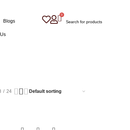
Blogs
 Us
8
24