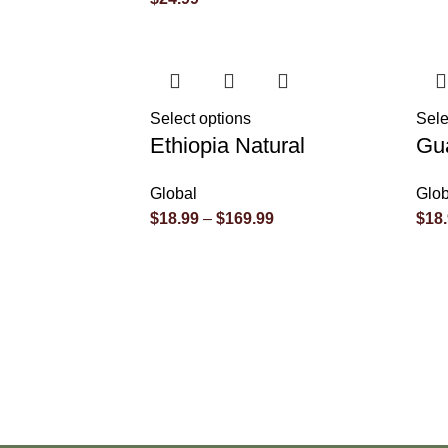
Select options
Sele
Ethiopia Natural
Gu
Global
Glob
$
18.99
–
$
169.99
$
18