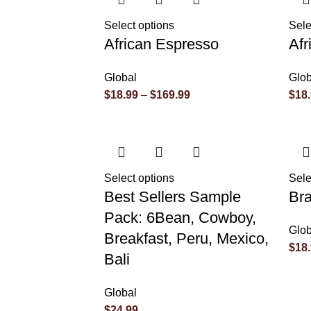
Select options
Sele
African Espresso
Af
Global
Glob
$
18.99
–
$
169.99
$
18
Select options
Sele
Best Sellers Sample
Bra
Pack: 6Bean, Cowboy,
Glob
Breakfast, Peru, Mexico,
$
18
Bali
Global
$
24.99