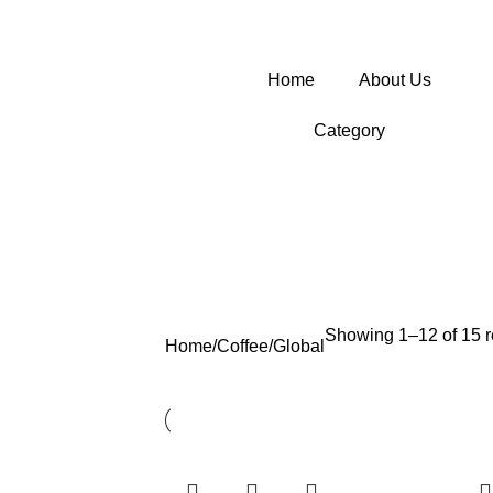
Home
About Us
Category
Showing 1–12 of 15 r
Home
Coffee
Global