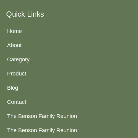
Quick Links
Home
About
Category
Product
Blog
Contact
The Benson Family Reunion
The Benson Family Reunion