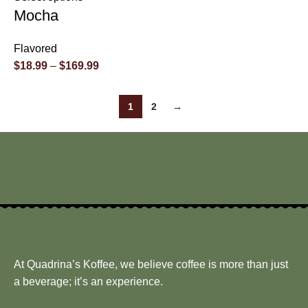
Mocha
Flavored
$
18.99
–
$
169.99
1
2
→
At Quadrina’s Koffee, we believe coffee is more than just
a beverage; it’s an experience.