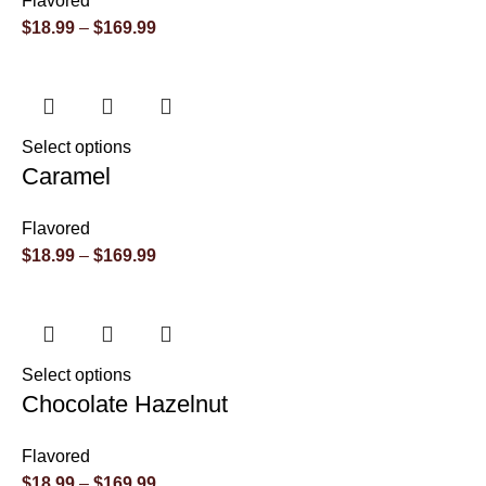
Flavored
$
18.99
–
$
169.99
Select options
Caramel
Flavored
$
18.99
–
$
169.99
Select options
Chocolate Hazelnut
Flavored
$
18.99
–
$
169.99