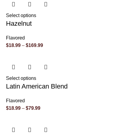
Select options
Hazelnut
Flavored
$
18.99
–
$
169.99
Select options
Latin American Blend
Flavored
$
18.99
–
$
79.99