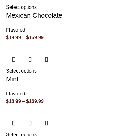
Select options
Mexican Chocolate
Flavored
$
18.99
–
$
169.99
Select options
Mint
Flavored
$
18.99
–
$
169.99
Select options