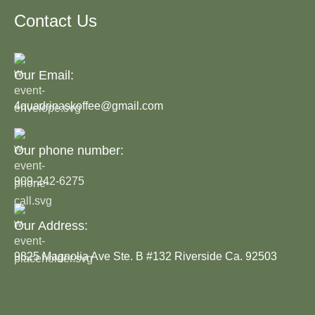
Contact Us
Our Email:
4quadrinaskoffee@gmail.com
Our phone number:
909-242-6275
Our Address:
9825 Magnolia Ave Ste. B #132 Riverside Ca. 92503