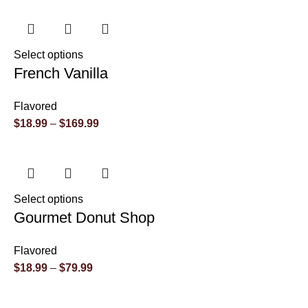
Select options
French Vanilla
Flavored
$
18.99
–
$
169.99
Select options
Gourmet Donut Shop
Flavored
$
18.99
–
$
79.99