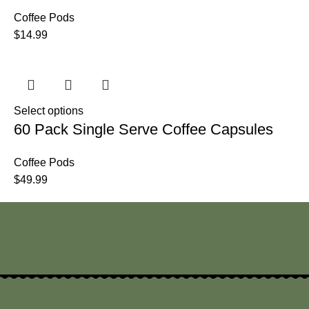
Coffee Pods
$
14.99
Select options
60 Pack Single Serve Coffee Capsules
Coffee Pods
$
49.99