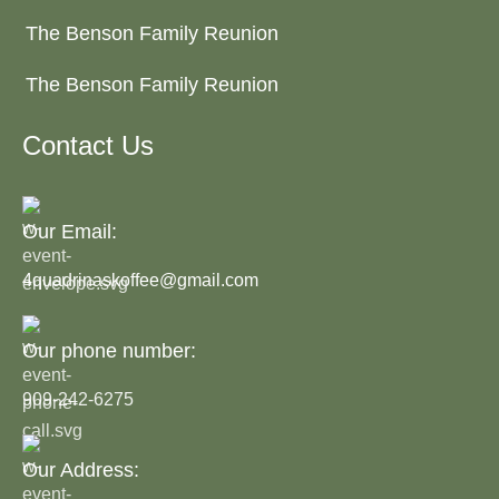
The Benson Family Reunion
The Benson Family Reunion
Contact Us
Our Email:
4quadrinaskoffee@gmail.com
Our phone number:
909-242-6275
Our Address: