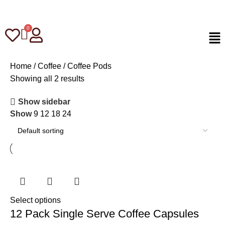
Home
Coffee
Coffee Pods
Showing all 2 results
Show sidebar
Show
9
12
18
24
Select options
12 Pack Single Serve Coffee Capsules