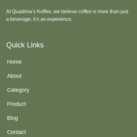
At Quadrina’s Koffee, we believe coffee is more than just
a beverage; it’s an experience.
Quick Links
Home
About
Category
Product
Blog
Contact