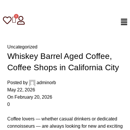
Uncategorized
Whiskey Barrel Aged Coffee,
Coffee Shops in California City
Posted by
adminorb
May 22, 2026
On February 20, 2026
0
Coffee lovers — whether casual drinkers or dedicated
connoisseurs — are always looking for new and exciting