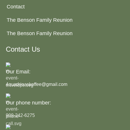
Contact
The Benson Family Reunion
The Benson Family Reunion
Contact Us
Our Email:
4quadrinaskoffee@gmail.com
Our phone number:
909-242-6275