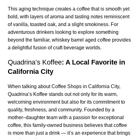
This aging technique creates a coffee that is smooth yet
bold, with layers of aroma and tasting notes reminiscent
of vanilla, toasted oak, and a slight smokiness. For
adventurous drinkers looking to explore something
beyond the familiar,
whiskey barrel aged coffee
provides
a delightful fusion of craft beverage worlds.
Quadrina’s Koffee
: A Local Favorite in
California City
When talking about
Coffee Shops in California City
,
Quadrina’s Koffee
stands out not only for its warm,
welcoming environment but also for its commitment to
quality, freshness, and community. Founded by a
mother–daughter team with a passion for exceptional
coffee, this family-owned business believes that coffee
is more than just a drink — it’s an experience that brings