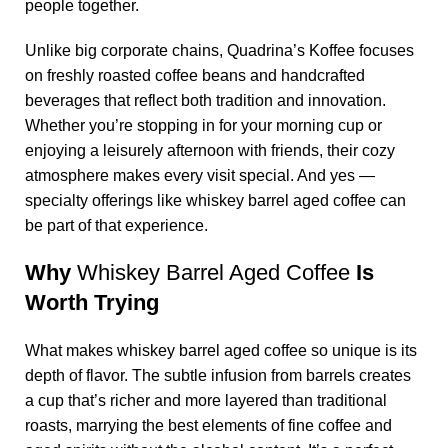
people together.
Unlike big corporate chains,
Quadrina’s Koffee
focuses
on freshly roasted coffee beans and handcrafted
beverages that reflect both tradition and innovation.
Whether you’re stopping in for your morning cup or
enjoying a leisurely afternoon with friends, their cozy
atmosphere makes every visit special. And yes —
specialty offerings like
whiskey barrel aged coffee
can
be part of that experience.
Why
Whiskey Barrel Aged Coffee
Is
Worth Trying
What makes
whiskey barrel aged coffee
so unique is its
depth of flavor. The subtle infusion from barrels creates
a cup that’s richer and more layered than traditional
roasts, marrying the best elements of fine coffee and