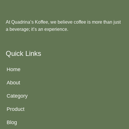
At Quadrina’s Koffee, we believe coffee is more than just
a beverage; it’s an experience.
Quick Links
Home
About
Category
Product
Blog