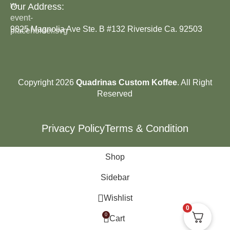
Our Address:
9825 Magnolia Ave Ste. B #132 Riverside Ca. 92503
Copyright 2026
Quadrinas Custom Koffee
. All Right
Reserved
Privacy Policy
Terms & Condition
Shop
Sidebar
Wishlist
0
0
Cart