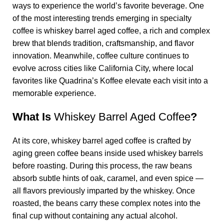
ways to experience the world’s favorite beverage. One
of the most interesting trends emerging in specialty
coffee is
whiskey barrel aged coffee
, a rich and complex
brew that blends tradition, craftsmanship, and flavor
innovation. Meanwhile, coffee culture continues to
evolve across cities like California City, where local
favorites like
Quadrina’s Koffee
elevate each visit into a
memorable experience.
What Is
Whiskey Barrel Aged Coffee
?
At its core,
whiskey barrel aged coffee
is crafted by
aging green coffee beans inside used whiskey barrels
before roasting. During this process, the raw beans
absorb subtle hints of oak, caramel, and even spice —
all flavors previously imparted by the whiskey. Once
roasted, the beans carry these complex notes into the
final cup without containing any actual alcohol.