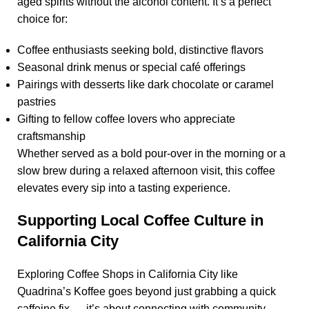
aged spirits without the alcohol content. It’s a perfect
choice for:
Coffee enthusiasts seeking bold, distinctive flavors
Seasonal drink menus or special café offerings
Pairings with desserts like dark chocolate or caramel
pastries
Gifting to fellow coffee lovers who appreciate
craftsmanship
Whether served as a bold pour-over in the morning or a
slow brew during a relaxed afternoon visit, this coffee
elevates every sip into a tasting experience.
Supporting Local Coffee Culture in
California City
Exploring
Coffee Shops in California City
like
Quadrina’s Koffee
goes beyond just grabbing a quick
caffeine fix — it’s about connecting with community,