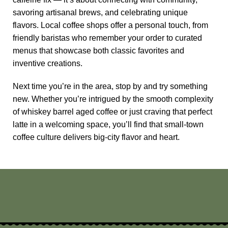
savoring artisanal brews, and celebrating unique
flavors. Local coffee shops offer a personal touch, from
friendly baristas who remember your order to curated
menus that showcase both classic favorites and
inventive creations.
Next time you’re in the area, stop by and try something
new. Whether you’re intrigued by the smooth complexity
of
whiskey barrel aged coffee
or just craving that perfect
latte in a welcoming space, you’ll find that small-town
coffee culture delivers big-city flavor and heart.