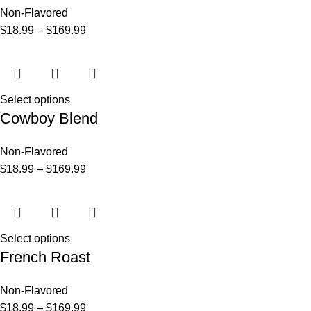
Non-Flavored
$
18.99
–
$
169.99
Select options
Cowboy Blend
Non-Flavored
$
18.99
–
$
169.99
Select options
French Roast
Non-Flavored
$
18.99
–
$
169.99