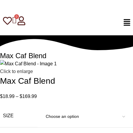
Max Caf Blend
Click to enlarge
Max Caf Blend
$
18.99
–
$
169.99
SIZE