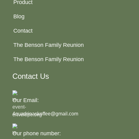
Product
Blog
Contact
The Benson Family Reunion
The Benson Family Reunion
Contact Us
Our Email:
4quadrinaskoffee@gmail.com
Our phone number: