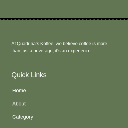
At Quadrina’s Koffee, we believe coffee is more
than just a beverage; it’s an experience.
Quick Links
Home
About
Category