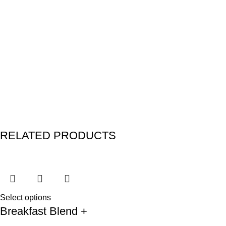
RELATED PRODUCTS
Select options
Breakfast Blend +