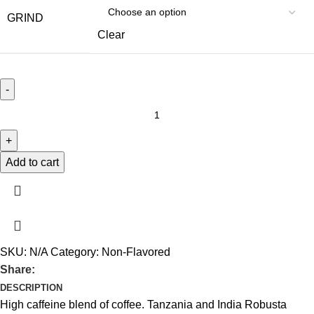
GRIND
Clear
Add to cart
SKU:
N/A
Category:
Non-Flavored
Share:
DESCRIPTION
High caffeine blend of coffee. Tanzania and India Robusta