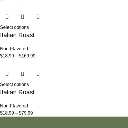
Select options
Italian Roast
Non-Flavored
$
18.99
–
$
169.99
Select options
Italian Roast
Non-Flavored
$
18.99
–
$
79.99