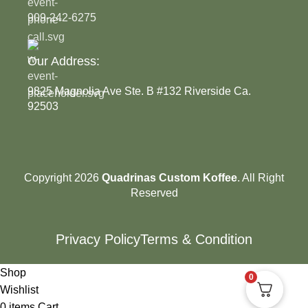
909-242-6275
Our Address:
9825 Magnolia Ave Ste. B #132 Riverside Ca.
92503
Copyright 2026
Quadrinas Custom Koffee
. All Right
Reserved
Privacy Policy
Terms & Condition
Shop
0
Wishlist
0
items
Cart