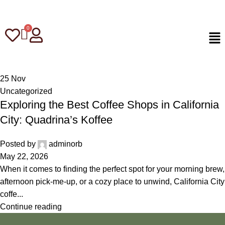
25
Nov
Uncategorized
Exploring the Best Coffee Shops in California
City: Quadrina’s Koffee
Posted by
adminorb
May 22, 2026
When it comes to finding the perfect spot for your morning brew,
afternoon pick-me-up, or a cozy place to unwind, California City
coffe...
Continue reading