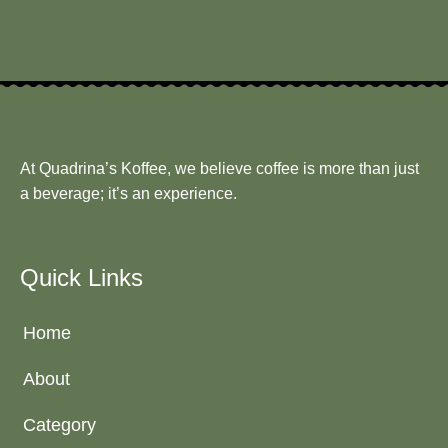
At Quadrina’s Koffee, we believe coffee is more than just
a beverage; it’s an experience.
Quick Links
Home
About
Category