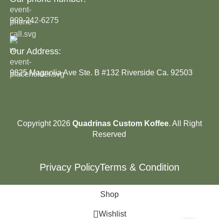
909-242-6275
Our Address:
9825 Magnolia Ave Ste. B #132 Riverside Ca. 92503
Copyright 2026
Quadrinas Custom Koffee
. All Right
Reserved
Privacy Policy
Terms & Condition
Shop
Wishlist