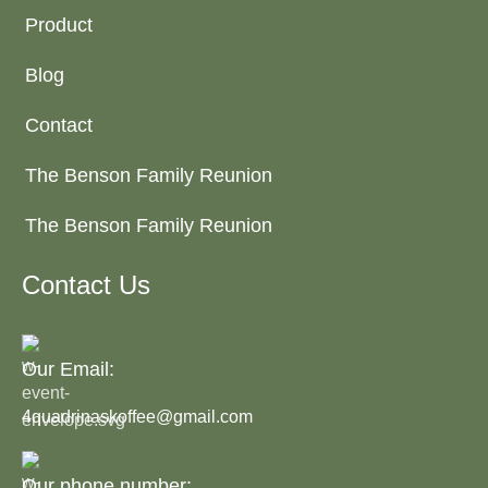
Product
Blog
Contact
The Benson Family Reunion
The Benson Family Reunion
Contact Us
Our Email:
4quadrinaskoffee@gmail.com
Our phone number: